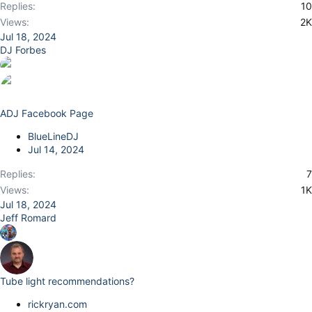
Replies
10
Views
2K
Jul 18, 2024
DJ Forbes
ADJ Facebook Page
BlueLineDJ
Jul 14, 2024
Replies
7
Views
1K
Jul 18, 2024
Jeff Romard
Tube light recommendations?
rickryan.com