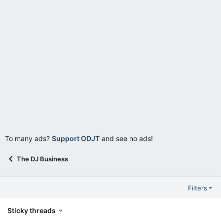
To many ads?
Support ODJT
and see no ads!
The DJ Business
Filters
Sticky threads