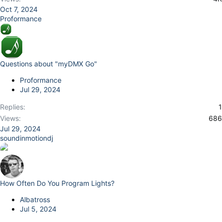
Oct 7, 2024
Proformance
Questions about "myDMX Go"
Proformance
Jul 29, 2024
Replies
1
Views
686
Jul 29, 2024
soundinmotiondj
How Often Do You Program Lights?
Albatross
Jul 5, 2024