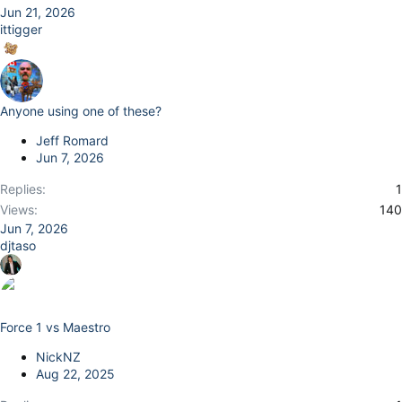
Jun 21, 2026
ittigger
Anyone using one of these?
Jeff Romard
Jun 7, 2026
Replies
1
Views
140
Jun 7, 2026
djtaso
Force 1 vs Maestro
NickNZ
Aug 22, 2025