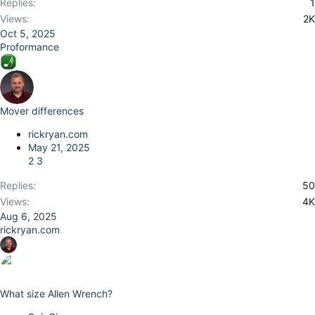
Replies
1
Views
2K
Oct 5, 2025
Proformance
Mover differences
rickryan.com
May 21, 2025
2
3
Replies
50
Views
4K
Aug 6, 2025
rickryan.com
What size Allen Wrench?