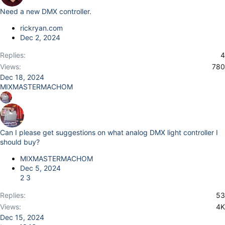
Need a new DMX controller.
rickryan.com
Dec 2, 2024
Replies
4
Views
780
Dec 18, 2024
MIXMASTERMACHOM
Can I please get suggestions on what analog DMX light controller I
should buy?
MIXMASTERMACHOM
Dec 5, 2024
2
3
Replies
53
Views
4K
Dec 15, 2024