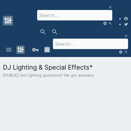
DJ Lighting & Special Effects*
[PUBLIC] Got lighting questions? We got answers.