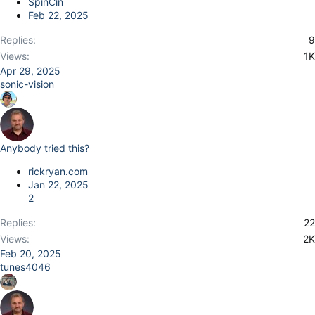
SpinCin
Feb 22, 2025
Replies
9
Views
1K
Apr 29, 2025
sonic-vision
Anybody tried this?
rickryan.com
Jan 22, 2025
2
Replies
22
Views
2K
Feb 20, 2025
tunes4046