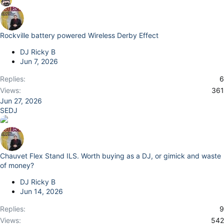
Rockville battery powered Wireless Derby Effect
DJ Ricky B
Jun 7, 2026
Replies
6
Views
361
Jun 27, 2026
SEDJ
Chauvet Flex Stand ILS. Worth buying as a DJ, or gimick and waste
of money?
DJ Ricky B
Jun 14, 2026
Replies
9
Views
542