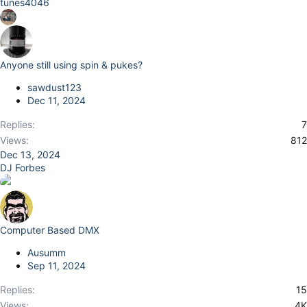
tunes4046
Anyone still using spin & pukes?
sawdust123
Dec 11, 2024
Replies
7
Views
812
Dec 13, 2024
DJ Forbes
Computer Based DMX
Ausumm
Sep 11, 2024
Replies
15
Views
4K