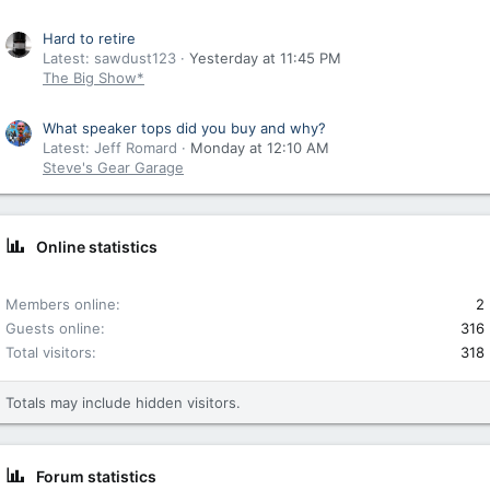
Hard to retire
Latest: sawdust123
Yesterday at 11:45 PM
The Big Show*
What speaker tops did you buy and why?
Latest: Jeff Romard
Monday at 12:10 AM
Steve's Gear Garage
Online statistics
Members online
2
Guests online
316
Total visitors
318
Totals may include hidden visitors.
Forum statistics