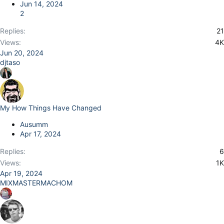
Jun 14, 2024
2
Replies
21
Views
4K
Jun 20, 2024
djtaso
My How Things Have Changed
Ausumm
Apr 17, 2024
Replies
6
Views
1K
Apr 19, 2024
MIXMASTERMACHOM