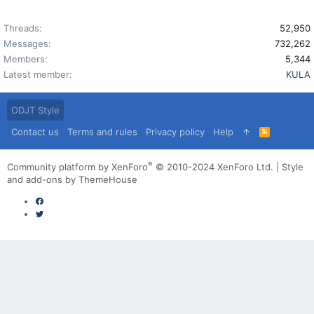
Threads
52,950
Messages
732,262
Members
5,344
Latest member
KULA
ODJT Style
Contact us
Terms and rules
Privacy policy
Help
R
S
S
®
Community platform by XenForo
© 2010-2024 XenForo Ltd.
|
Style
and add-ons by ThemeHouse