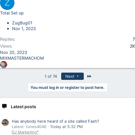
Z
Total Set up
ZugBug01
Nov 1, 2023
Replies
7
Views
2K
Nov 20, 2023
MIXMASTERMACHOM
Last
1 of 74
Next
You must log in or register to post here.
Latest posts
Has anybody here heard of a site called Fash?
Latest: tunes4046
Today at 5:32 PM
DJ Marketing*