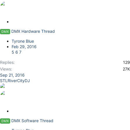
S
t
DMX Hardware Thread
DMX
i
c
Tyrone Blue
k
Feb 29, 2016
y
5
6
7
Replies
129
Views
27K
Sep 21, 2016
STLRiverCityDJ
S
t
DMX Software Thread
DMX
i
c