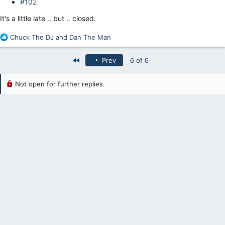
#102
It's a little late .. but .. closed.
R
Chuck The DJ
and
Dan The Man
e
a
First
Prev
6 of 6
c
t
i
Not open for further replies.
o
n
s
: