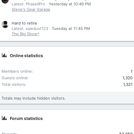
Latest: PhaseIIPro
Yesterday at 10:49 PM
Steve's Gear Garage
Hard to retire
Latest: sawdust123
Tuesday at 11:45 PM
The Big Show*
Online statistics
Members online
1
Guests online
1,320
Total visitors
1,321
Totals may include hidden visitors.
Forum statistics
Threads
52,950