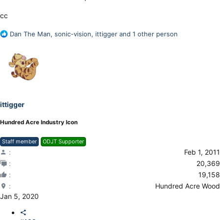
cc
R
Dan The Man
,
sonic-vision
,
ittigger
and 1 other person
e
a
c
t
i
o
n
ittigger
s
:
Hundred Acre Industry Icon
Staff member
ODJT Supporter
Feb 1, 2011
20,369
19,158
Hundred Acre Wood
Jan 5, 2020