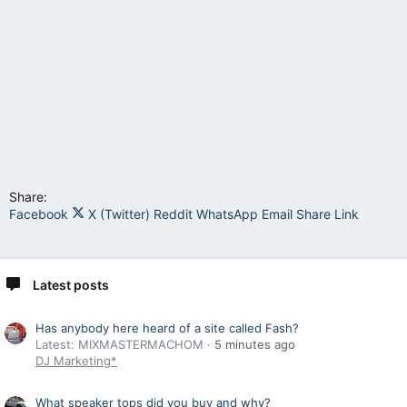
Share:
Facebook
X (Twitter)
Reddit
WhatsApp
Email
Share
Link
Latest posts
Has anybody here heard of a site called Fash?
Latest: MIXMASTERMACHOM
5 minutes ago
DJ Marketing*
What speaker tops did you buy and why?