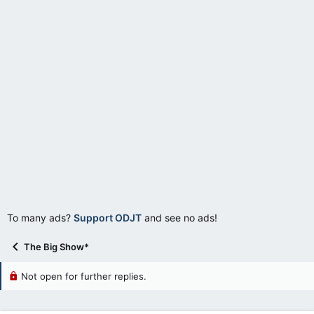
r
t
e
r
To many ads?
Support ODJT
and see no ads!
The Big Show*
Not open for further replies.