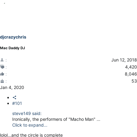
djcrazychris
Mac Daddy DJ
Jun 12, 2018
4,420
8,046
53
Jan 4, 2020
#101
steve149 said:
Ironically, the performers of "Macho Man" ...
Click to expand...
lolol...and the circle is complete