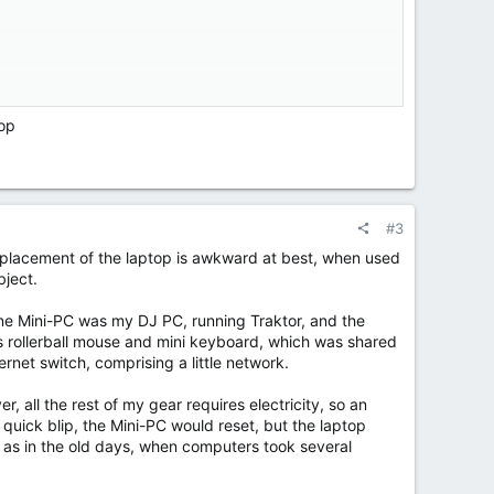
ic value for a custom booth.
.
top
#3
d placement of the laptop is awkward at best, when used
bject.
One Mini-PC was my DJ PC, running Traktor, and the
ess rollerball mouse and mini keyboard, which was shared
et switch, comprising a little network.
r, all the rest of my gear requires electricity, so an
quick blip, the Mini-PC would reset, but the laptop
ad as in the old days, when computers took several