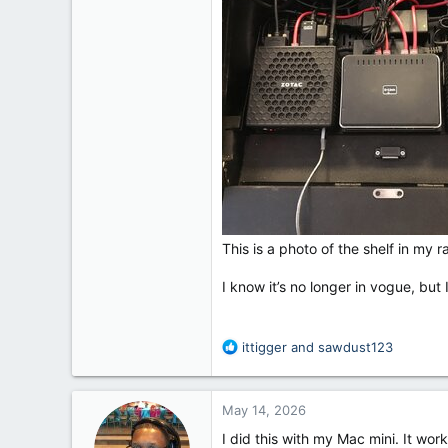
This is a photo of the shelf in my
I know it’s no longer in vogue, bu
R
ittigger
and
sawdust123
e
a
c
May 14, 2026
t
i
I did this with my Mac mini. It wo