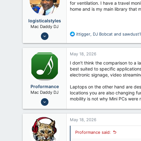
o
for ventilation. I have a travel m
n
home and is my main library that 
s
:
logisticalstyles
Mac Daddy DJ
Nov 7, 2018
R
ittigger
,
DJ Bobcat
and
sawdust
e
233
a
825
c
May 18, 2026
t
51
i
I don't think the comparison to a 
o
best suited to specific applicatio
n
electronic signage, video streaming
s
:
Proformance
Laptops on the other hand are de
Mac Daddy DJ
locations you are also changing fu
mobility is not why Mini PCs were m
Nov 6, 2006
9,815
7,192
May 18, 2026
Proformance said: