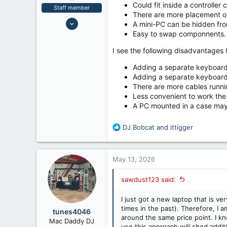
Could fit inside a controller
Staff member
There are more placement op
Nov 10, 2006
A mini-PC can be hidden from
2,299
Easy to swap componnents.
5,230
I see the following disadvantages t
63
Adding a separate keyboard
Ventura County, CA
Adding a separate keyboard
There are more cables runni
Less convenient to work the P
A PC mounted in a case may 
R
DJ Bobcat
and
ittigger
e
a
c
May 13, 2026
t
i
sawdust123 said:
o
n
I just got a new laptop that is ve
s
times in the past). Therefore, I 
:
tunes4046
around the same price point. I kn
Mac Daddy DJ
use this approach will shed addit