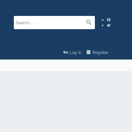
Log in
Register