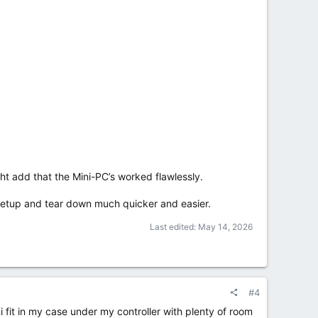
ht add that the Mini-PC’s worked flawlessly.
e setup and tear down much quicker and easier.
Last edited:
May 14, 2026
#4
 fit in my case under my controller with plenty of room