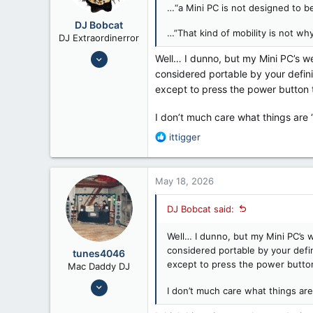
…“a Mini PC is not designed to be
DJ Bobcat
…”That kind of mobility is not why
DJ Extraordinerror
Nov 8, 2014
Well… I dunno, but my Mini PC’s we
9,432
considered portable by your defini
except to press the power button to
14,523
Texas
I don’t much care what things are 
R
ittigger
e
a
c
May 18, 2026
t
i
DJ Bobcat said:
o
n
Well… I dunno, but my Mini PC’s w
s
:
considered portable by your defi
tunes4046
except to press the power button 
Mac Daddy DJ
Jul 24, 2008
I don’t much care what things are
6,658