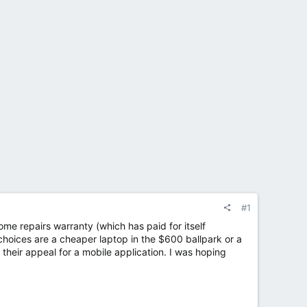
#1
home repairs warranty (which has paid for itself
choices are a cheaper laptop in the $600 ballpark or a
their appeal for a mobile application. I was hoping