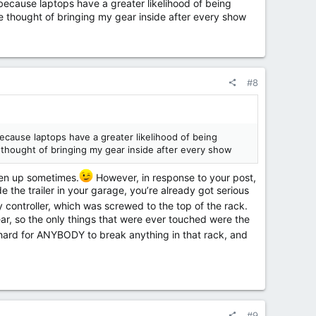
, because laptops have a greater likelihood of being
he thought of bringing my gear inside after every show
#8
because laptops have a greater likelihood of being
e thought of bringing my gear inside after every show
ten up sometimes.
However, in response to your post,
e the trailer in your garage, you’re already got serious
 controller, which was screwed to the top of the rack.
ar, so the only things that were ever touched were the
 hard for ANYBODY to break anything in that rack, and
#9