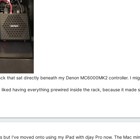
 rack that sat directly beneath my Denon MC6000MK2 controller. I mig
t I liked having everything prewired inside the rack, because it mad
rks but I've moved onto using my iPad with djay Pro now. The Mac mini