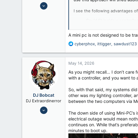
Jul 24, 2008
I see the following advantages of
6,658
12,026
Could fit inside a controlle
There are more placement o
56
A mini-PC can be hidden fr
Fennimore Wi
A mini pc is not designed to be tr
Easy to swap componnent
R
cyberphox
,
ittigger
,
sawdust123
I see the following disadvantages
e
a
Adding a separate keyboa
c
Adding a separate keyboa
May 14, 2026
t
There are more cables run
i
As you might recall… I don’t care
Less convenient to work the
o
with a controller, and you want to
A PC mounted in a case may
n
s
So, with that said, my systems di
:
DJ Bobcat
other was my lighting controller, 
DJ Extraordinerror
between the two computers via Mou
Nov 8, 2014
The down side of using Mini-PC’s is 
9,432
electrical outage would mean nothi
14,523
continues on. While that’s preferab
minutes to boot up.
Texas