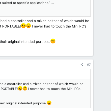
 suited to specific applications.” …
ned a controller and a mixer, neither of which would be
 it PORTABLE!
I never had to touch the Mini PC’s
their original intended purpose.
#7
ed a controller and a mixer, neither of which would be
it PORTABLE!
I never had to touch the Mini PC’s
heir original intended purpose.