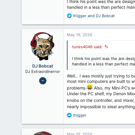
I think his point was the are desig
12,026
handled in a less than perfect man
56
R
ittigger
and
DJ Bobcat
Fennimore Wi
e
a
c
May 19, 2026
t
i
tunes4046 said:
o
n
I think his point was the are des
s
handled in a less than perfect ma
:
DJ Bobcat
DJ Extraordinerror
Well… I was mostly just trying to b
Nov 8, 2014
most mini computers are built to wi
9,432
problems.
Also, my Mini-PC’s we
14,523
Under the PC shelf, my Denon Mixer
knobs on the controller, and mixe
Texas
nearly impossible to steal anything
R
ittigger
e
a
c
May 19, 2026