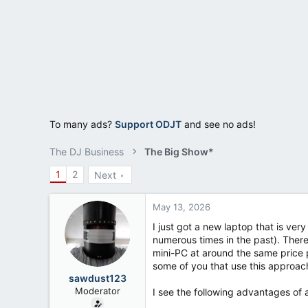
a
e
r
t
e
r
To many ads?
Support ODJT
and see no ads!
The DJ Business
The Big Show*
1
2
Next
May 13, 2026
I just got a new laptop that is ver
numerous times in the past). There
mini-PC at around the same price p
some of you that use this approac
sawdust123
Moderator
I see the following advantages of