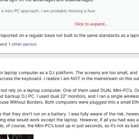
 a mini-PC approach. I am probably missing a few:
r case. A unit like the Geekom A8 is only about 4.5" x 4.5" x 1.5" high.
Click to expand...
ptions with a separate keyboard and monitor. Perhaps this has aesthet
om view (and often screwed down) thus making it less of a theft target
ansported on a regular basis not built to the same standards as a lap
s.
and 1 other person
 too. Again, this list may not be complete.
rd and mouse raises the
cost
above that of an equivalent laptop.
rd and mouse raises the
weight
above that of an equivalent laptop.
ning around inside your booth/case.
 for laptop computer as a DJ platform. The screens are too small, an
 PC while it is in the case.
 access the keyboard. I realize I am NOT in the mainstream on this su
 get jostled more than a laptop carried in a separate bag.
d not rely on a laptop computer. One of them used DUAL Mini-PC’s. 
and backup DJ PC. I used dual 22” monitors, and I ran a single wirel
se Without Borders. Both computers were plugged into a small Ethern
that they don’t run on a battery. I was fully aware of the risk, howeve
ng else would work except the laptop. However, if all you had was a 
le, of course, the Mini-PC’s boot up in just seconds, so it’s not as b