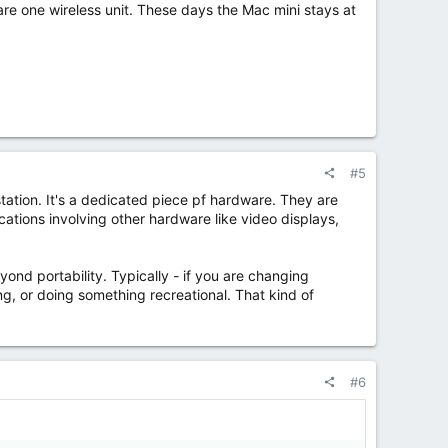
are one wireless unit. These days the Mac mini stays at
#5
station. It's a dedicated piece pf hardware. They are
ations involving other hardware like video displays,
yond portability. Typically - if you are changing
ng, or doing something recreational. That kind of
#6