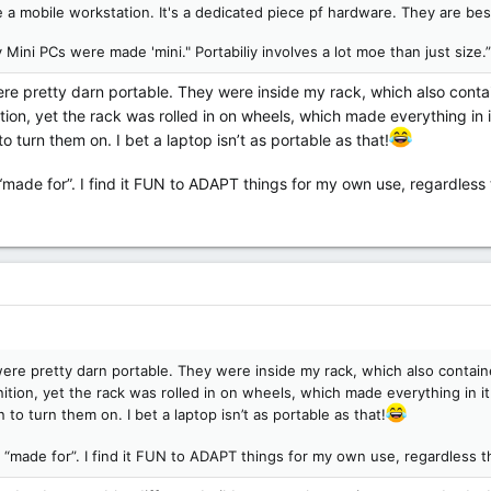
 a mobile workstation. It's a dedicated piece pf hardware. They are best
 Mini PCs were made 'mini." Portabiliy involves a lot moe than just size.”
re pretty darn portable. They were inside my rack, which also contai
tion, yet the rack was rolled in on wheels, which made everything in
 turn them on. I bet a laptop isn’t as portable as that!
“made for”. I find it FUN to ADAPT things for my own use, regardless 
ere pretty darn portable. They were inside my rack, which also contain
nition, yet the rack was rolled in on wheels, which made everything in 
to turn them on. I bet a laptop isn’t as portable as that!
 “made for”. I find it FUN to ADAPT things for my own use, regardless t