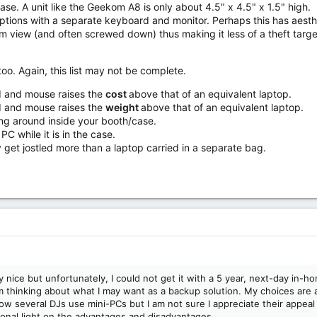
 case. A unit like the Geekom A8 is only about 4.5" x 4.5" x 1.5" high.
tions with a separate keyboard and monitor. Perhaps this has aesthe
 view (and often screwed down) thus making it less of a theft targe
oo. Again, this list may not be complete.
 and mouse raises the
cost
above that of an equivalent laptop.
 and mouse raises the
weight
above that of an equivalent laptop.
ng around inside your booth/case.
C while it is in the case.
get jostled more than a laptop carried in a separate bag.
ry nice but unfortunately, I could not get it with a 5 year, next-day in-
am thinking about what I may want as a backup solution. My choices are a
ow several DJs use mini-PCs but I am not sure I appreciate their appeal 
ional light on the advantages and disadvantages.