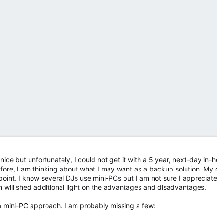
y nice but unfortunately, I could not get it with a 5 year, next-day in-
fore, I am thinking about what I may want as a backup solution. My 
oint. I know several DJs use mini-PCs but I am not sure I appreciate 
h will shed additional light on the advantages and disadvantages.
 a mini-PC approach. I am probably missing a few: