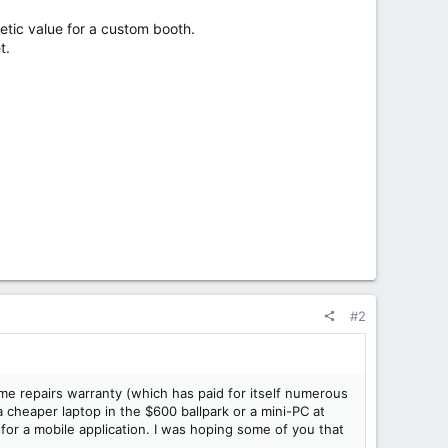
tic value for a custom booth.
t.
#2
home repairs warranty (which has paid for itself numerous
 cheaper laptop in the $600 ballpark or a mini-PC at
for a mobile application. I was hoping some of you that