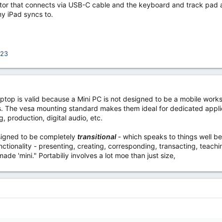
onitor that connects via USB-C cable and the keyboard and track pad 
my iPad syncs to.
123
laptop is valid because a Mini PC is not designed to be a mobile work
ns. The vesa mounting standard makes them ideal for dedicated applic
, production, digital audio, etc.
signed to be completely
transitional
- which speaks to things well be
nctionality - presenting, creating, corresponding, transacting, teachi
ade 'mini." Portabiliy involves a lot moe than just size,