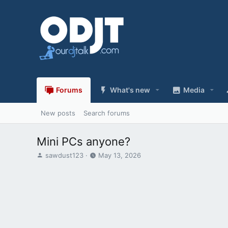
Forums
What's new
Media
New posts
Search forums
Mini PCs anyone?
T
S
sawdust123
May 13, 2026
h
t
r
a
e
r
a
t
d
d
s
a
t
t