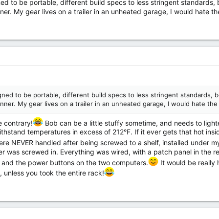
ned to be portable, different build specs to less stringent standards
ner. My gear lives on a trailer in an unheated garage, I would hate t
igned to be portable, different build specs to less stringent standards, 
nner. My gear lives on a trailer in an unheated garage, I would hate th
e contrary!
Bob can be a little stuffy sometime, and needs to ligh
thstand temperatures in excess of 212°F. If it ever gets that hot insid
re NEVER handled after being screwed to a shelf, installed under my
 was screwed in. Everything was wired, with a patch panel in the re
r, and the power buttons on the two computers.
It would be really
, unless you took the entire rack!