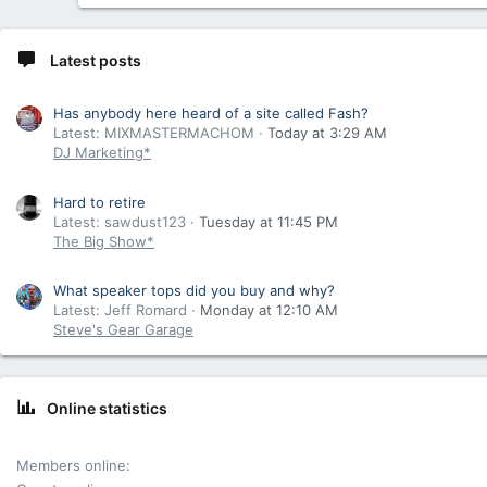
Latest posts
Has anybody here heard of a site called Fash?
Latest: MIXMASTERMACHOM
Today at 3:29 AM
DJ Marketing*
Hard to retire
Latest: sawdust123
Tuesday at 11:45 PM
The Big Show*
What speaker tops did you buy and why?
Latest: Jeff Romard
Monday at 12:10 AM
Steve's Gear Garage
Online statistics
Members online