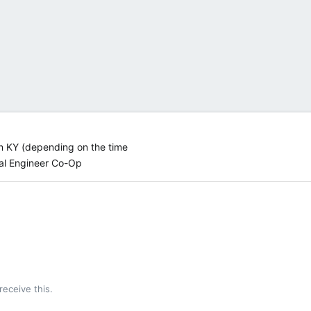
n KY (depending on the time
al Engineer Co-Op
!
eceive this.