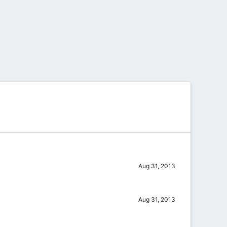
Aug 31, 2013
Aug 31, 2013