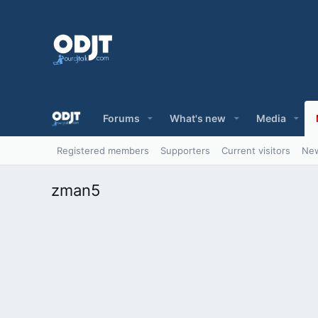
Forums
What's new
Media
Registered members
Supporters
Current visitors
New
zman5