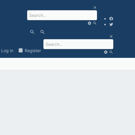
Log in
Register