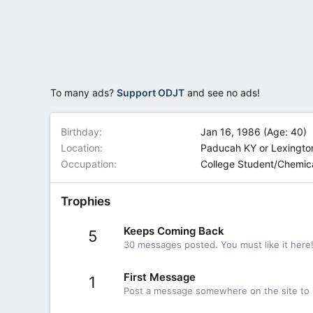
To many ads?
Support ODJT
and see no ads!
Birthday
Jan 16, 1986 (Age: 40)
Location
Paducah KY or Lexingto
Occupation
College Student/Chemic
Trophies
Keeps Coming Back
5
30 messages posted. You must like it here
First Message
1
Post a message somewhere on the site to r