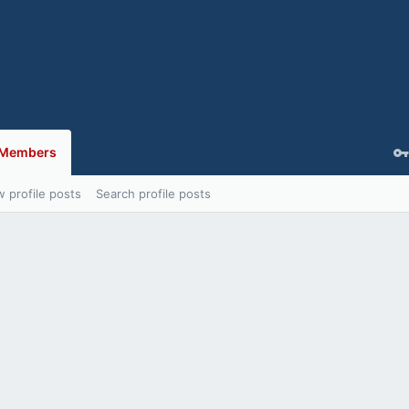
Members
 profile posts
Search profile posts