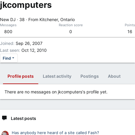
jkcomputers
New DJ
·
38
·
From
Kitchener, Ontario
Messages
Reaction score
Points
800
0
16
Joined
Sep 26, 2007
Last seen
Oct 12, 2010
Find
Profile posts
Latest activity
Postings
About
There are no messages on jkcomputers's profile yet.
Latest posts
Has anybody here heard of a site called Fash?