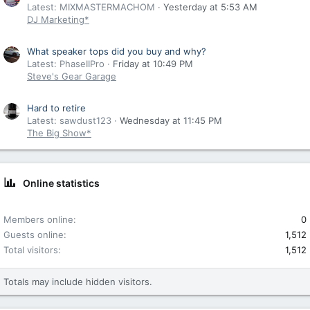
Latest: MIXMASTERMACHOM
Yesterday at 5:53 AM
DJ Marketing*
What speaker tops did you buy and why?
Latest: PhaseIIPro
Friday at 10:49 PM
Steve's Gear Garage
Hard to retire
Latest: sawdust123
Wednesday at 11:45 PM
The Big Show*
Online statistics
Members online
0
Guests online
1,512
Total visitors
1,512
Totals may include hidden visitors.