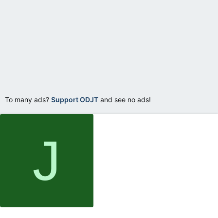
To many ads?
Support ODJT
and see no ads!
J