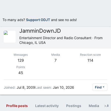
To many ads?
Support ODJT
and see no ads!
JamminDownJD
Entertainment Director and Radio Consultant
·
From
Chicago, IL USA
Messages
Media
Reaction score
129
7
114
Points
45
Joined
Jul 8, 2009
Last seen
Jan 10, 2026
Find
Profile posts
Latest activity
Postings
Media
Ab