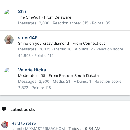
Shirl
The SheWolf
·
From
Delaware
Messages
2,030
Reaction score
315
Points
85
steve149
Shine on you crazy diamond
·
From
Connecticut
Messages
28,175
Media
18
Albums
2
Reaction score
45,948
Points
115
Valerie Hicks
Moderator
·
55
·
From
Eastern South Dakota
Messages
2,900
Media
21
Albums
1
Reaction score
2,872
Points
115
Latest posts
Hard to retire
Latest: MIXMASTERMACHOM
Today at 9:54 AM