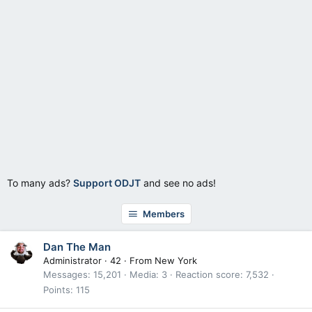
To many ads?
Support ODJT
and see no ads!
Members
Dan The Man
Administrator
·
42
·
From
New York
Messages
15,201
Media
3
Reaction score
7,532
Points
115