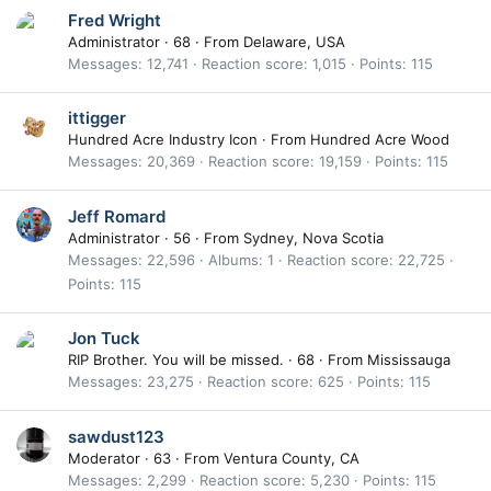
Fred Wright
Administrator
·
68
·
From
Delaware, USA
Messages
12,741
Reaction score
1,015
Points
115
ittigger
Hundred Acre Industry Icon
·
From
Hundred Acre Wood
Messages
20,369
Reaction score
19,159
Points
115
Jeff Romard
Administrator
·
56
·
From
Sydney, Nova Scotia
Messages
22,596
Albums
1
Reaction score
22,725
Points
115
Jon Tuck
RIP Brother. You will be missed.
·
68
·
From
Mississauga
Messages
23,275
Reaction score
625
Points
115
sawdust123
Moderator
·
63
·
From
Ventura County, CA
Messages
2,299
Reaction score
5,230
Points
115