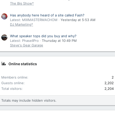
The Big Show*
Has anybody here heard of a site called Fash?
Latest: MIXMASTERMACHOM
Yesterday at 5:53 AM
DJ Marketing*
What speaker tops did you buy and why?
Latest: PhaseIIPro
Thursday at 10:49 PM
Steve's Gear Garage
Online statistics
Members online
2
Guests online
2,202
Total visitors
2,204
Totals may include hidden visitors.