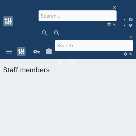
Staff members