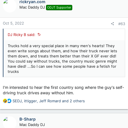
rickryan.com
t
Mac Daddy DJ
ODJT Supporter
i
o
n
Oct 5, 2022
#63
s
:
DJ Ricky B said:
Trucks hold a very special place in many men's hearts! They
even write songs about them, and how their truck never lets
them down, and treats them better than their X GF ever did!
You could say without trucks, the country music genre might
have died! ...So I can see how some people have a fetish for
trucks
I'm interested to hear the first country song where the guy's self-
driving truck drives away without him.
R
SEDJ
,
ittigger
,
Jeff Romard
and 2 others
e
a
c
B-Sharp
t
Mac Daddy DJ
i