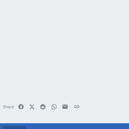
Facebook
X (Twitter)
Reddit
WhatsApp
Email
Link
Share: