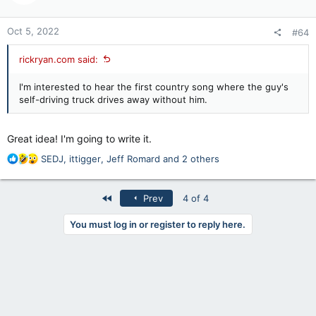
o
n
Oct 5, 2022
#64
s
:
rickryan.com said:
I'm interested to hear the first country song where the guy's
self-driving truck drives away without him.
Great idea! I'm going to write it.
R
SEDJ
,
ittigger
,
Jeff Romard
and 2 others
e
a
c
First
Prev
4 of 4
t
i
You must log in or register to reply here.
o
n
s
: