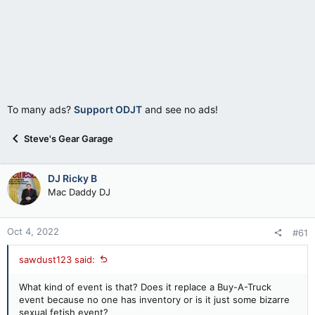
To many ads?
Support ODJT
and see no ads!
Steve's Gear Garage
DJ Ricky B
Mac Daddy DJ
Oct 4, 2022
#61
sawdust123 said:
What kind of event is that? Does it replace a Buy-A-Truck
event because no one has inventory or is it just some bizarre
sexual fetish event?