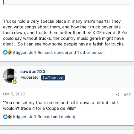
Trucks hold a very special place in many men's hearts! They
even write songs about them, and how their truck never lets
them down, and treats them better than their X GF ever did! You
could say without trucks, the country music genre might have
died! ...So I can see how some people have a fetish for trucks
R
ittigger
,
Jeff Romard
,
dunlopj
and 1 other person
e
a
c
sawdust123
t
Moderator
Staff member
i
o
n
Oct 5, 2022
#62
s
:
"You can set my truck on fire and roll it down a hill but I still
wouldn't trade it for a Coupe de Ville"
R
ittigger
,
Jeff Romard
and
dunlopj
e
a
c