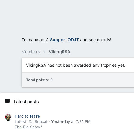
To many ads?
Support ODJT
and see no ads!
Members
VikingRSA
VikingRSA has not been awarded any trophies yet.
Total points: 0
Latest posts
Hard to retire
Latest: DJ Bobcat
Yesterday at 7:21 PM
The Big Show*