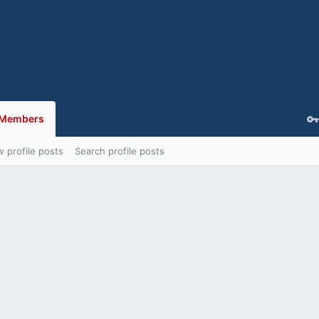
Members
 profile posts
Search profile posts