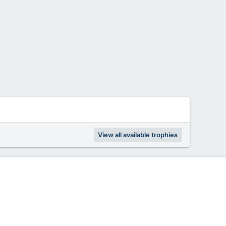
View all available trophies