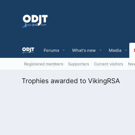
Forums
What's new
Media
Registered members
Supporters
Current visitors
New
Trophies awarded to VikingRSA