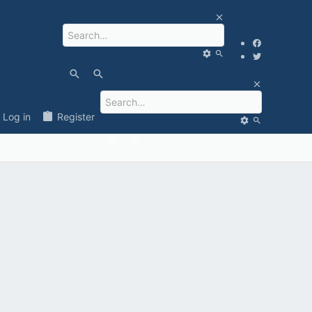
Log in
Register