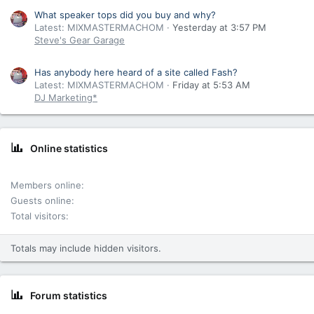
What speaker tops did you buy and why?
Latest: MIXMASTERMACHOM
Yesterday at 3:57 PM
Steve's Gear Garage
Has anybody here heard of a site called Fash?
Latest: MIXMASTERMACHOM
Friday at 5:53 AM
DJ Marketing*
Online statistics
Members online
Guests online
Total visitors
Totals may include hidden visitors.
Forum statistics