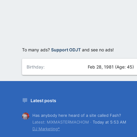
To many ads?
Support ODJT
and see no ads!
Birthday
Feb 28, 1981 (Age: 45)
Latest posts
Has anybody here heard of a site called Fash?
Latest: MIXMASTERMACHOM
Today at 5:53 AM
DJ Marketing*