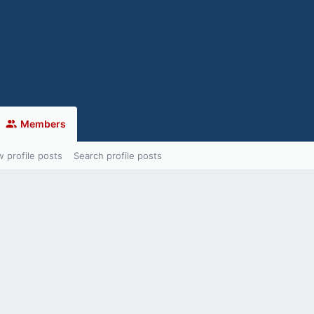
Members
 profile posts
Search profile posts