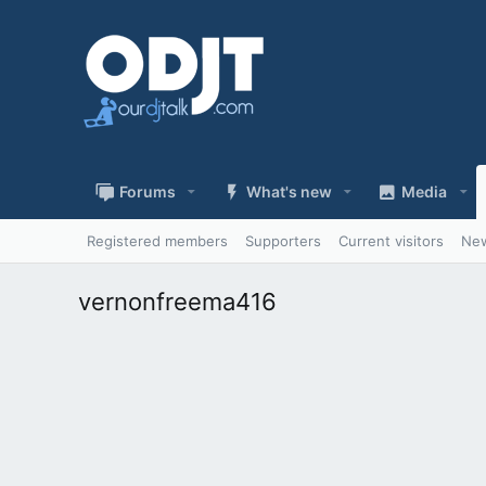
Forums
What's new
Media
Registered members
Supporters
Current visitors
New
vernonfreema416