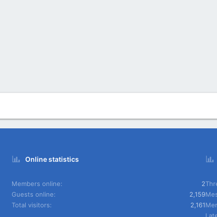
Online statistics
Members online
2
Thr
Guests online
2,159
Mes
Total visitors
2,161
Me
Lat