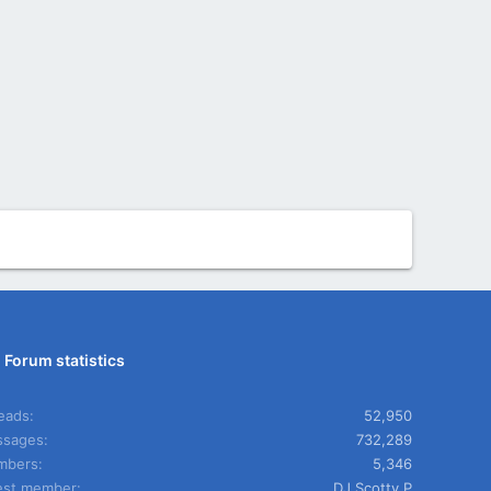
Forum statistics
eads
52,950
sages
732,289
mbers
5,346
est member
DJ Scotty P