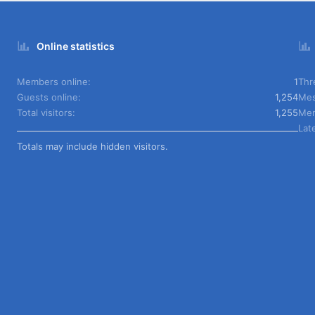
Online statistics
Members online
1
Thr
Guests online
1,254
Mes
Total visitors
1,255
Me
Lat
Totals may include hidden visitors.