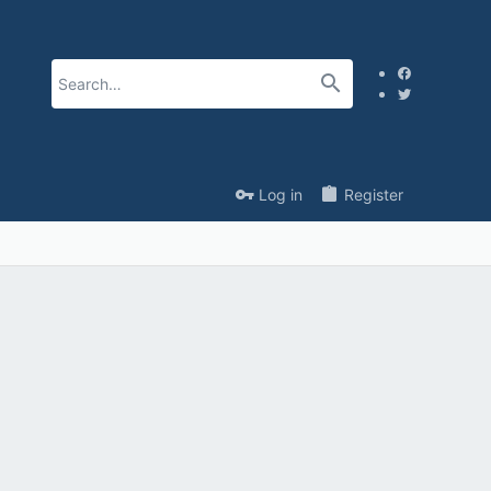
Log in
Register