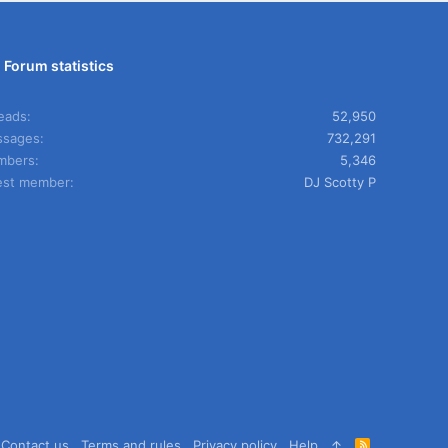
Forum statistics
eads
52,950
sages
732,291
mbers
5,346
est member
DJ Scotty P
Contact us
Terms and rules
Privacy policy
Help
R