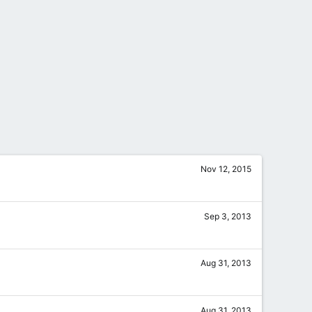
Nov 12, 2015
Sep 3, 2013
Aug 31, 2013
Aug 31, 2013