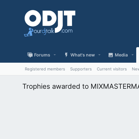
Forums
What's new
Media
Registered members
Supporters
Current visitors
New
Trophies awarded to MIXMASTER