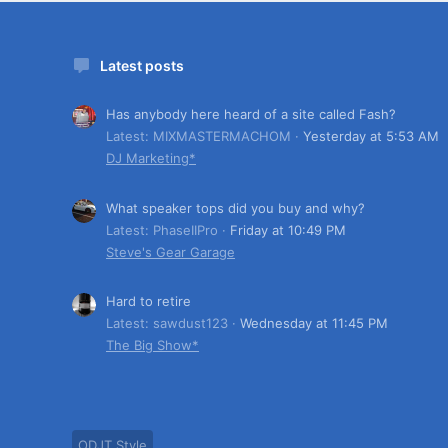
Latest posts
Has anybody here heard of a site called Fash?
Latest: MIXMASTERMACHOM
Yesterday at 5:53 AM
DJ Marketing*
What speaker tops did you buy and why?
Latest: PhaseIIPro
Friday at 10:49 PM
Steve's Gear Garage
Hard to retire
Latest: sawdust123
Wednesday at 11:45 PM
The Big Show*
ODJT Style