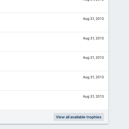
Aug 31, 2013
Aug 31, 2013
Aug 31, 2013
Aug 31, 2013
Aug 31, 2013
View all available trophies