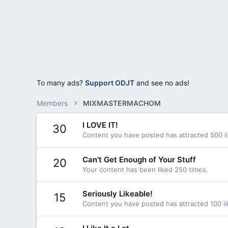
To many ads?
Support ODJT
and see no ads!
Members
MIXMASTERMACHOM
I LOVE IT!
30
Content you have posted has attracted 500 li
Can't Get Enough of Your Stuff
20
Your content has been liked 250 times.
Seriously Likeable!
15
Content you have posted has attracted 100 li