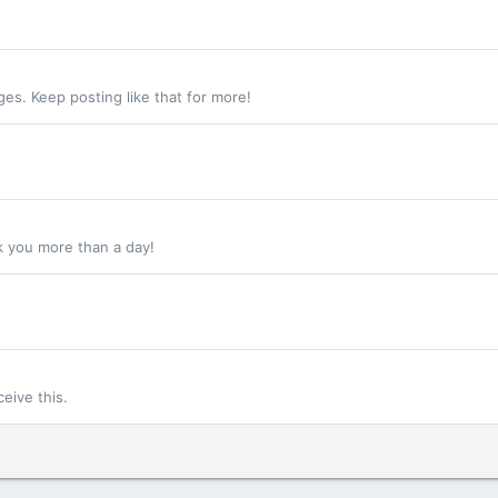
s. Keep posting like that for more!
k you more than a day!
eive this.