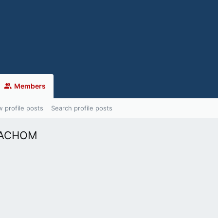
Members
 profile posts
Search profile posts
MACHOM