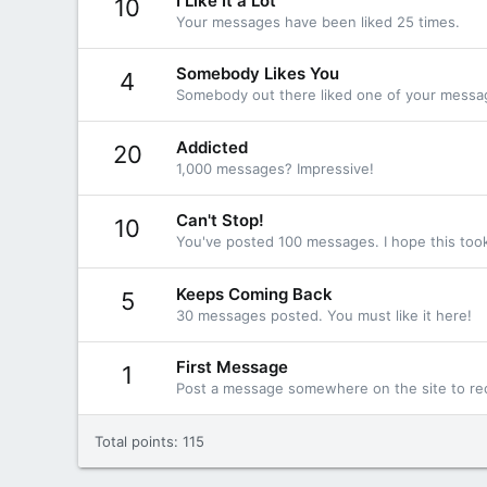
I Like It a Lot
10
Your messages have been liked 25 times.
Somebody Likes You
4
Somebody out there liked one of your message
Addicted
20
1,000 messages? Impressive!
Can't Stop!
10
You've posted 100 messages. I hope this too
Keeps Coming Back
5
30 messages posted. You must like it here!
First Message
1
Post a message somewhere on the site to rec
Total points: 115