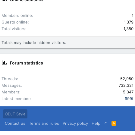
Members online
1
Guests online
1,379
Total visitors
1,380
Totals may include hidden visitors.
Forum statistics
Threads
52,950
Messages
732,321
Members
5,347
Latest member
999t
ODJT Style
Contact us
Terms and rules
Privacy policy
Help
R
S
S