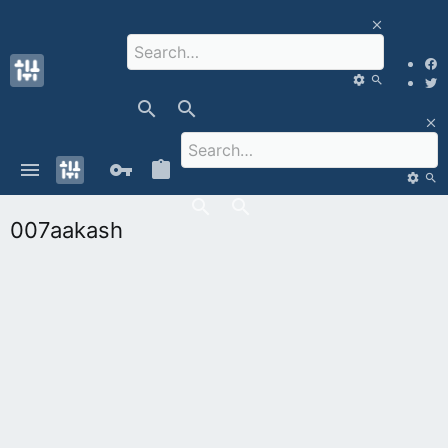
007aakash