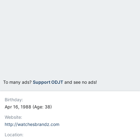
To many ads?
Support ODJT
and see no ads!
Birthday
Apr 16, 1988 (Age: 38)
Website
http://watchesbrandz.com
Location