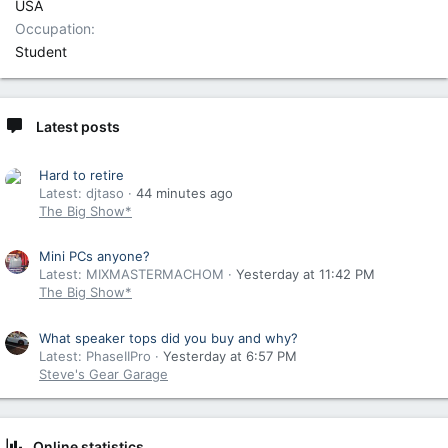
USA
Occupation
Student
Latest posts
Hard to retire
Latest: djtaso
44 minutes ago
The Big Show*
Mini PCs anyone?
Latest: MIXMASTERMACHOM
Yesterday at 11:42 PM
The Big Show*
What speaker tops did you buy and why?
Latest: PhaseIIPro
Yesterday at 6:57 PM
Steve's Gear Garage
Online statistics