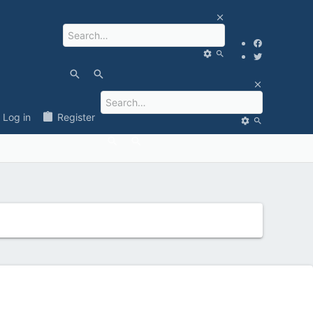
Log in
Register