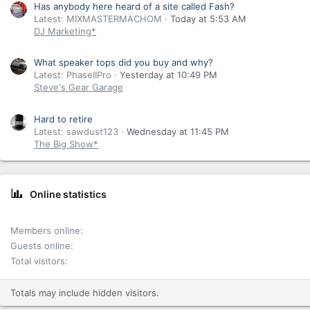
Has anybody here heard of a site called Fash?
Latest: MIXMASTERMACHOM
Today at 5:53 AM
DJ Marketing*
What speaker tops did you buy and why?
Latest: PhaseIIPro
Yesterday at 10:49 PM
Steve's Gear Garage
Hard to retire
Latest: sawdust123
Wednesday at 11:45 PM
The Big Show*
Online statistics
Members online
Guests online
Total visitors
Totals may include hidden visitors.