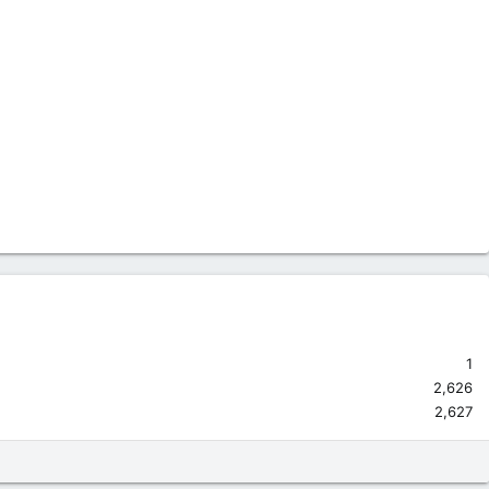
1
2,626
2,627