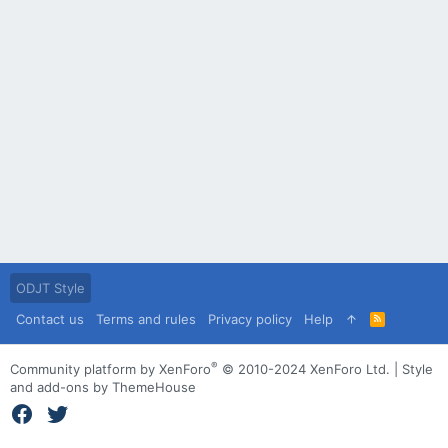
ODJT Style
Contact us
Terms and rules
Privacy policy
Help
R
S
S
®
Community platform by XenForo
© 2010-2024 XenForo Ltd.
|
Style
and add-ons by ThemeHouse