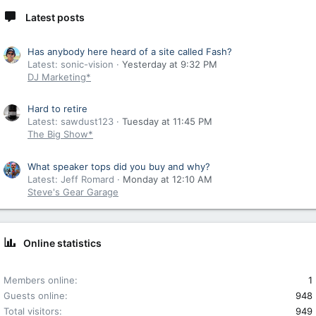
Latest posts
Has anybody here heard of a site called Fash?
Latest: sonic-vision
Yesterday at 9:32 PM
DJ Marketing*
Hard to retire
Latest: sawdust123
Tuesday at 11:45 PM
The Big Show*
What speaker tops did you buy and why?
Latest: Jeff Romard
Monday at 12:10 AM
Steve's Gear Garage
Online statistics
Members online
1
Guests online
948
Total visitors
949