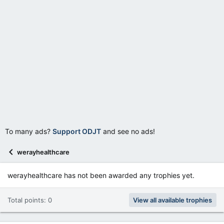
To many ads?
Support ODJT
and see no ads!
werayhealthcare
werayhealthcare has not been awarded any trophies yet.
Total points: 0
View all available trophies