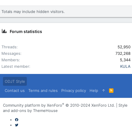
Totals may include hidden visitors.
Forum statistics
Threads
52,950
Messages
732,268
Members
5,344
Latest member
KULA
ODJT Style
Contact us
Terms and rules
Privacy policy
Help
R
S
S
®
Community platform by XenForo
© 2010-2024 XenForo Ltd.
|
Style
and add-ons by ThemeHouse