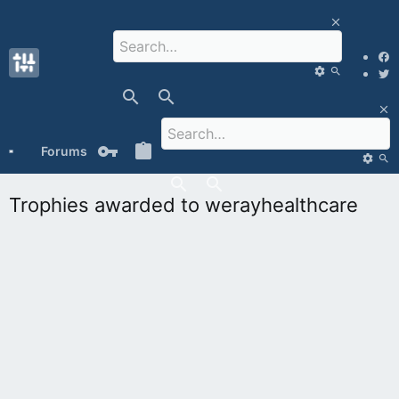
Forums
What's new
Media
Members
Trophies awarded to werayhealthcare