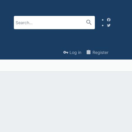
Log in
Register