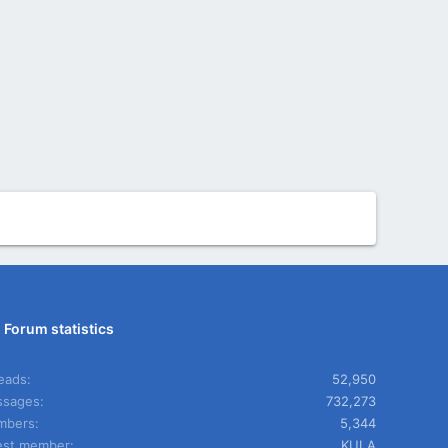
Forum statistics
eads
52,950
sages
732,273
mbers
5,344
est member
KULA