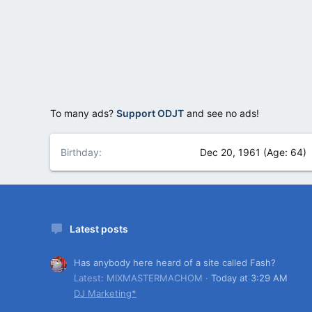
To many ads?
Support ODJT
and see no ads!
Birthday
Dec 20, 1961 (Age: 64)
Latest posts
Has anybody here heard of a site called Fash?
Latest: MIXMASTERMACHOM
Today at 3:29 AM
DJ Marketing*