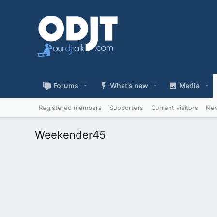
Forums
What's new
Media
Registered members
Supporters
Current visitors
New
Weekender45