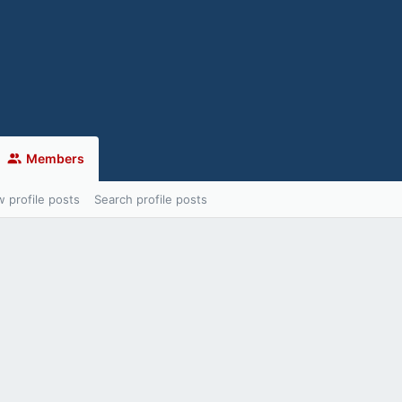
Members
 profile posts
Search profile posts