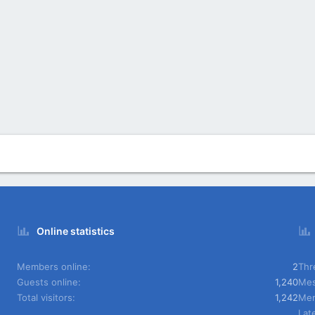
Online statistics
Members online
2
Thr
Guests online
1,240
Mes
Total visitors
1,242
Me
Lat