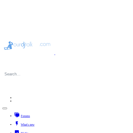
Search titles only
By:
Advanced search…
Search
Forums
New posts
Search forums
What's new
New posts
New media
New media comments
New profile posts
Latest activity