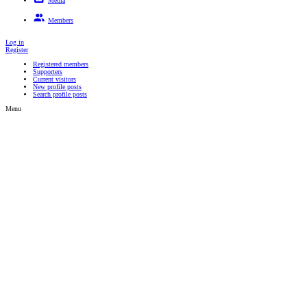
Media
New media
New comments
Search media
Members
Registered members
Supporters
Current visitors
New profile posts
Search profile posts
Log in
Register
Registered members
Supporters
Current visitors
New profile posts
Search profile posts
Menu