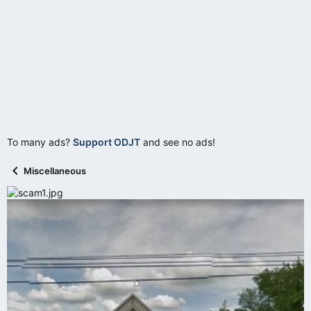
To many ads?
Support ODJT
and see no ads!
Miscellaneous