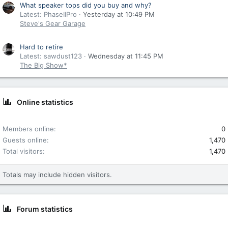
What speaker tops did you buy and why?
Latest: PhaseIIPro
Yesterday at 10:49 PM
Steve's Gear Garage
Hard to retire
Latest: sawdust123
Wednesday at 11:45 PM
The Big Show*
Online statistics
Members online
0
Guests online
1,470
Total visitors
1,470
Totals may include hidden visitors.
Forum statistics