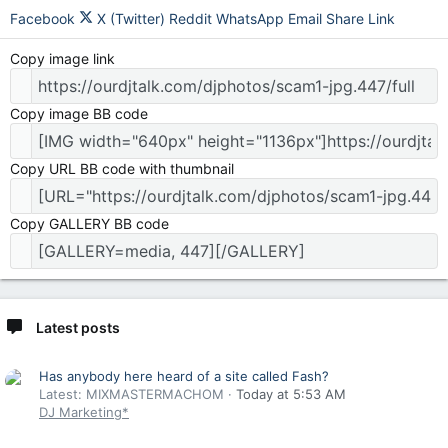
Facebook
X (Twitter)
Reddit
WhatsApp
Email
Share
Link
Copy image link
Copy image BB code
Copy URL BB code with thumbnail
Copy GALLERY BB code
Latest posts
Has anybody here heard of a site called Fash?
Latest: MIXMASTERMACHOM
Today at 5:53 AM
DJ Marketing*