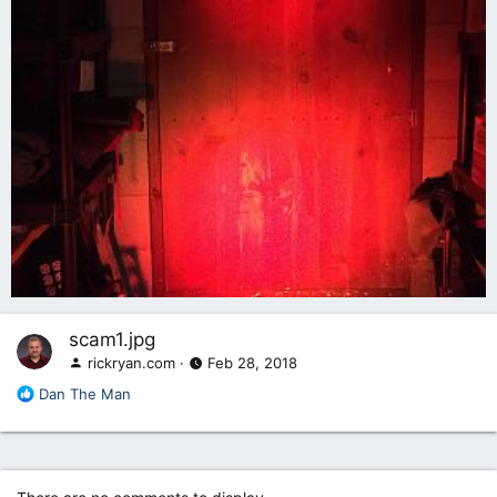
scam1.jpg
rickryan.com
Feb 28, 2018
R
Dan The Man
e
a
c
t
i