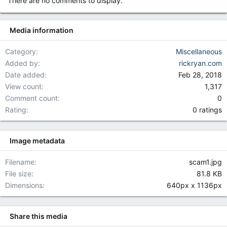
There are no comments to display.
o
n
s
Media information
:
Category
Miscellaneous
Added by
rickryan.com
Date added
Feb 28, 2018
View count
1,317
Comment count
0
0.00 star(
Rating
0 ratings
Image metadata
Filename
scam1.jpg
File size
81.8 KB
Dimensions
640px x 1136px
Share this media