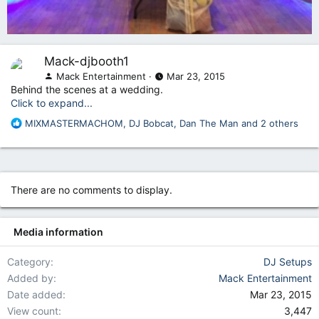
Mack-djbooth1
Mack Entertainment
Mar 23, 2015
Behind the scenes at a wedding.
Click to expand...
R
MIXMASTERMACHOM
,
DJ Bobcat
,
Dan The Man
and 2 others
e
a
c
t
i
There are no comments to display.
o
n
s
Media information
:
Category
DJ Setups
Added by
Mack Entertainment
Date added
Mar 23, 2015
View count
3,447