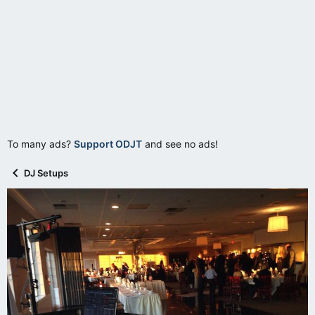
To many ads?
Support ODJT
and see no ads!
DJ Setups