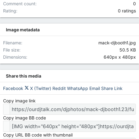
Comment count
0
0.00 star(
Rating
0 ratings
Image metadata
Filename
mack-djbooth1.jpg
File size
50.5 KB
Dimensions
640px x 480px
Share this media
Facebook
X (Twitter)
Reddit
WhatsApp
Email
Share
Link
Copy image link
Copy image BB code
Copy URL BB code with thumbnail