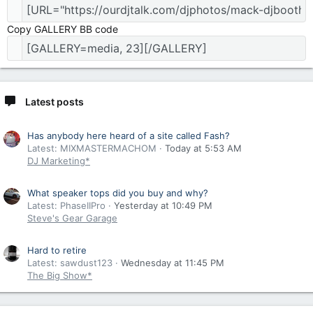
Copy GALLERY BB code
Latest posts
Has anybody here heard of a site called Fash?
Latest: MIXMASTERMACHOM
Today at 5:53 AM
DJ Marketing*
What speaker tops did you buy and why?
Latest: PhaseIIPro
Yesterday at 10:49 PM
Steve's Gear Garage
Hard to retire
Latest: sawdust123
Wednesday at 11:45 PM
The Big Show*