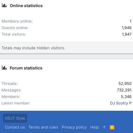
Online statistics
Members online
1
Guests online
1,946
Total visitors
1,947
Totals may include hidden visitors.
Forum statistics
Threads
52,950
Messages
732,291
Members
5,346
Latest member
DJ Scotty P
ODJT Style
Contact us
Terms and rules
Privacy policy
Help
R
S