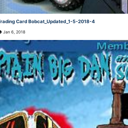
rading Card Bobcat_Updated_1-5-2018-4
Jan 6, 2018