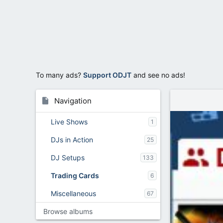
To many ads?
Support ODJT
and see no ads!
Navigation
Live Shows
1
DJs in Action
25
DJ Setups
133
Trading Cards
6
Miscellaneous
67
Browse albums