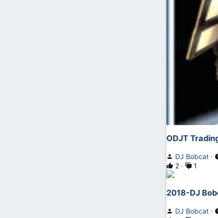
ODJT Trading
DJ Bobcat
2
1
2018-DJ Bobc
DJ Bobcat