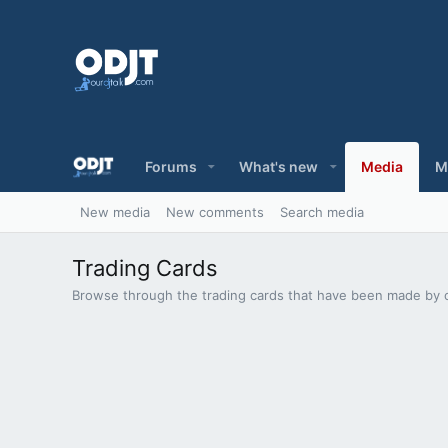
Forums
What's new
Media
M
New media
New comments
Search media
Trading Cards
Browse through the trading cards that have been made by 