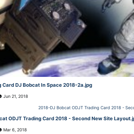
 Card DJ Bobcat In Space 2018-2a.jpg
Jun 21, 2018
at ODJT Trading Card 2018 - Second New Site Layout.j
Mar 6, 2018