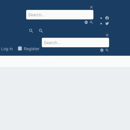
Log in
Register