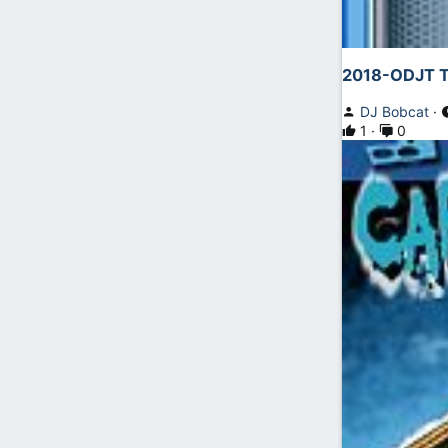
2018-ODJT T
DJ Bobcat
1
0