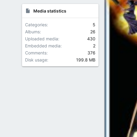
Media statistics
Categories
5
Albums
26
Uploaded media
430
Embedded media
2
Comments
376
Disk usage
199.8 MB