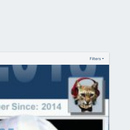
Filters