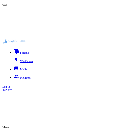
Forums
New posts
Search forums
What's new
New posts
New media
New media comments
New profile posts
Latest activity
Media
New media
New comments
Search media
Members
Registered members
Supporters
Current visitors
New profile posts
Search profile posts
Log in
Register
Search titles only
By:
Advanced search…
Search
Menu