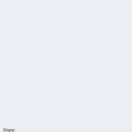
s
:
Share: