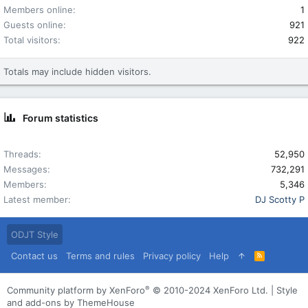
Members online
1
Guests online
921
Total visitors
922
Totals may include hidden visitors.
Forum statistics
Threads
52,950
Messages
732,291
Members
5,346
Latest member
DJ Scotty P
ODJT Style
Contact us
Terms and rules
Privacy policy
Help
R
S
S
®
Community platform by XenForo
© 2010-2024 XenForo Ltd.
|
Style
and add-ons by ThemeHouse