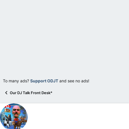
e
r
To many ads?
Support ODJT
and see no ads!
Our DJ Talk Front Desk*