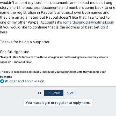
wouldn't accept my business documents and locked me out. Long
story short the business documents and numbers come back to one
name the registration in Paypal is another..I own both names and
they are amaglamated but Paypal doesn't like that. I switched to
one of my other Paypal Accounts it's
romardsounddjs@hotmail.com
if you would like to continue that is the address or best bet
do it
here
Thanks for being a supporter
See full signature
"Many of Life's failures are from those who gave up not knowing how close they were to
success" - Thomas Edison
The key to success is continually improving your weaknesses until they become your
strengths
R
ittigger
and
sonic-vision
e
a
First
Prev
5 of 5
c
t
You must log in or register to reply here.
i
o
n