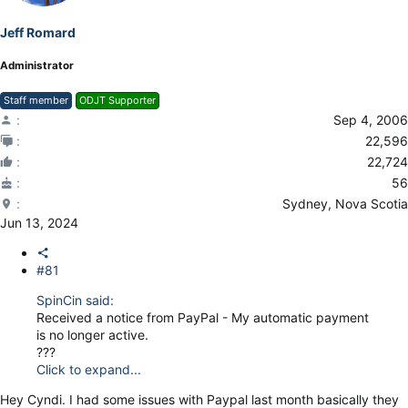
Jeff Romard
Administrator
Staff member
ODJT Supporter
Sep 4, 2006
22,596
22,724
56
Sydney, Nova Scotia
Jun 13, 2024
#81
SpinCin said:
Received a notice from PayPal - My automatic payment
is no longer active.
???
Click to expand...
Hey Cyndi. I had some issues with Paypal last month basically they