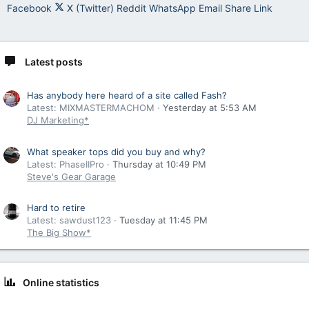
Facebook
X (Twitter)
Reddit
WhatsApp
Email
Share
Link
Latest posts
Has anybody here heard of a site called Fash?
Latest: MIXMASTERMACHOM
Yesterday at 5:53 AM
DJ Marketing*
What speaker tops did you buy and why?
Latest: PhaseIIPro
Thursday at 10:49 PM
Steve's Gear Garage
Hard to retire
Latest: sawdust123
Tuesday at 11:45 PM
The Big Show*
Online statistics