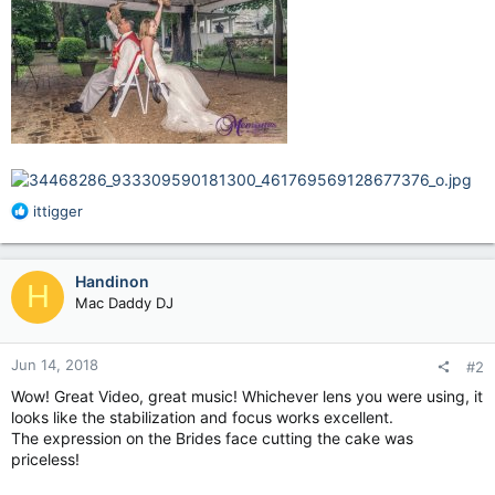
R
ittigger
e
a
c
Handinon
H
t
Mac Daddy DJ
i
o
n
Jun 14, 2018
#2
s
:
Wow! Great Video, great music! Whichever lens you were using, it
looks like the stabilization and focus works excellent.
The expression on the Brides face cutting the cake was
priceless!