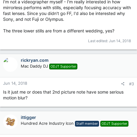
I'm not a videographer myself - I'm really interested in how
mirrorless performs with stills, especially focusing accuracy with
fast lenses. Since you didn't go FF, I'd also be interested why
Sony, and not Fuji or Olympus.
The three lower stills are from a different wedding, yes?
Last edited:
Jun 14, 2018
rickryan.com
Mac Daddy DJ
ODJT Supporter
Jun 14, 2018
#3
Is it just me or does that 2nd picture note have some serious
motion blur?
ittigger
Hundred Acre Industry Icon
Staff member
ODJT Supporter