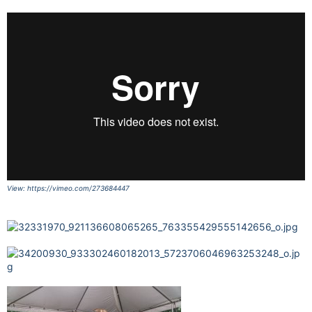
View: https://vimeo.com/273684447