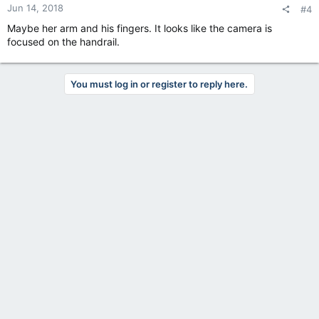
Jun 14, 2018
#4
Maybe her arm and his fingers. It looks like the camera is
focused on the handrail.
You must log in or register to reply here.