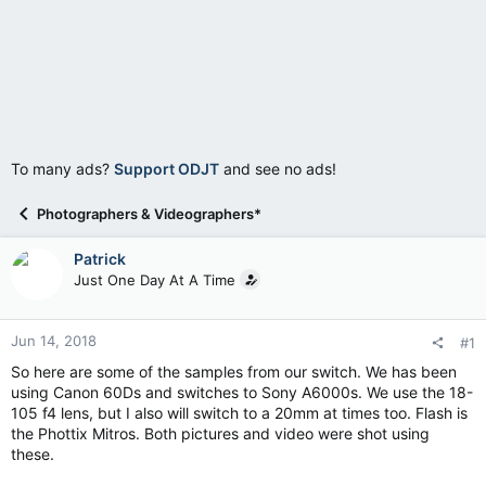
To many ads?
Support ODJT
and see no ads!
Photographers & Videographers*
Patrick
Just One Day At A Time
Jun 14, 2018
#1
So here are some of the samples from our switch. We has been
using Canon 60Ds and switches to Sony A6000s. We use the 18-
105 f4 lens, but I also will switch to a 20mm at times too. Flash is
the Phottix Mitros. Both pictures and video were shot using
these.