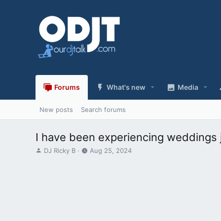
Forums
What's new
Media
New posts
Search forums
I have been experiencing weddings j
T
S
DJ Ricky B
Aug 25, 2024
h
t
r
a
e
r
a
t
d
d
s
a
t
t