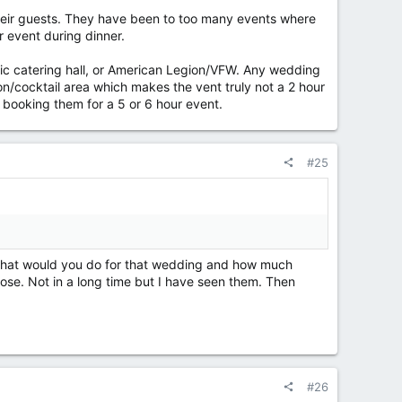
their guests. They have been to too many events where
r event during dinner.
sic catering hall, or American Legion/VFW. Any wedding
on/cocktail area which makes the vent truly not a 2 hour
 booking them for a 5 or 6 hour event.
#25
g what would you do for that wedding and how much
se. Not in a long time but I have seen them. Then
#26