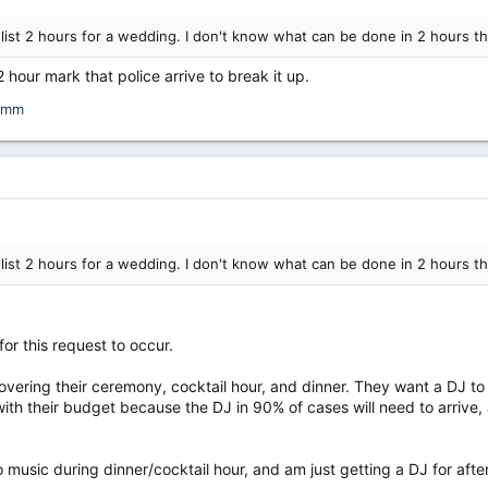
list 2 hours for a wedding. I don't know what can be done in 2 hours t
2 hour mark that police arrive to break it up.
umm
list 2 hours for a wedding. I don't know what can be done in 2 hours t
for this request to occur.
ering their ceremony, cocktail hour, and dinner. They want a DJ to 
with their budget because the DJ in 90% of cases will need to arrive,
music during dinner/cocktail hour, and am just getting a DJ for after