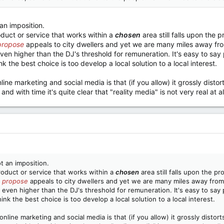
 an imposition.
oduct or service that works within a
chosen
area still falls upon the 
propose
appeals to city dwellers and yet we are many miles away fro
even higher than the DJ's threshold for remuneration. It's easy to sa
 the best choice is too develop a local solution to a local interest.
line marketing and social media is that (if you allow) it grossly disto
and with time it's quite clear that "reality media" is not very real at al
ot an imposition.
roduct or service that works within a
chosen
area still falls upon the p
 propose
appeals to city dwellers and yet we are many miles away from
 even higher than the DJ's threshold for remuneration. It's easy to say
k the best choice is too develop a local solution to a local interest.
nline marketing and social media is that (if you allow) it grossly distor