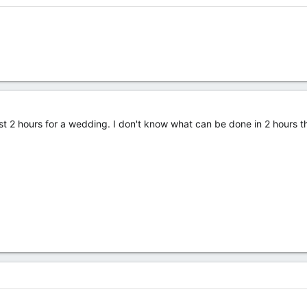
ist 2 hours for a wedding. I don't know what can be done in 2 hours t