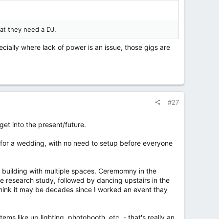
hat they need a DJ.
cially where lack of power is an issue, those gigs are
#27
get into the present/future.
ig for a wedding, with no need to setup before everyone
c building with multiple spaces. Ceremomny in the
the research study, followed by dancing upstairs in the
 think it may be decades since I worked an event thay
items like up lighting, photobooth, etc. - that's really an