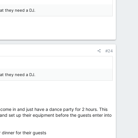
hat they need a DJ.
#24
hat they need a DJ.
come in and just have a dance party for 2 hours. This
 and set up their equipment before the guests enter into
 dinner for their guests