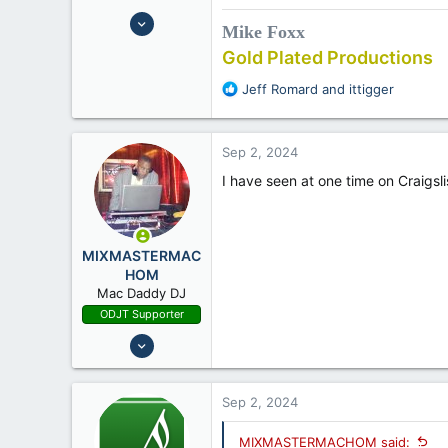
Oct 21, 2008
Mike Foxx
12,630
Gold Plated Productions
16,450
R
Jeff Romard
and
ittigger
62
e
Bethlehem PA
a
c
Sep 2, 2024
t
i
I have seen at one time on Craigsl
o
n
s
:
MIXMASTERMAC
HOM
Mac Daddy DJ
ODJT Supporter
Oct 16, 2011
17,234
2,740
Sep 2, 2024
68
MIXMASTERMACHOM said: