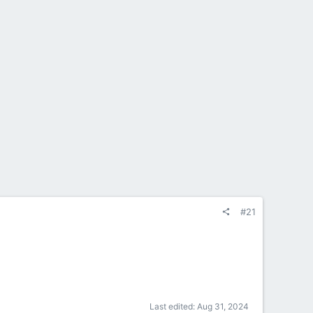
#21
Last edited:
Aug 31, 2024