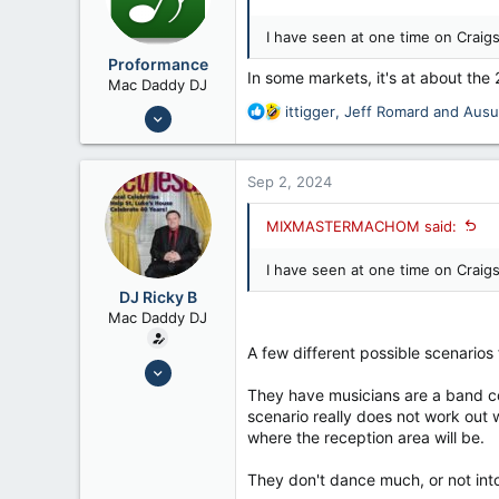
I have seen at one time on Craigs
Proformance
In some markets, it's at about the 
Mac Daddy DJ
Nov 6, 2006
R
ittigger
,
Jeff Romard
and
Aus
e
9,814
a
7,192
c
Sep 2, 2024
t
i
MIXMASTERMACHOM said:
o
n
I have seen at one time on Craigs
s
:
DJ Ricky B
Mac Daddy DJ
A few different possible scenarios 
Mar 9, 2015
8,444
They have musicians are a band cov
scenario really does not work out 
7,134
where the reception area will be.
44
They don't dance much, or not into 