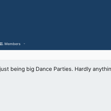
Members
ust being big Dance Parties. Hardly anythi