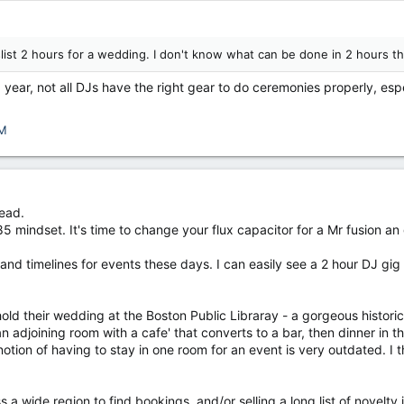
list 2 hours for a wedding. I don't know what can be done in 2 hours t
 year, not all DJs have the right gear to do ceremonies properly, espe
M
read.
5 mindset. It's time to change your flux capacitor for a Mr fusion an 
s and timelines for events these days. I can easily see a 2 hour DJ g
old their wedding at the Boston Public Libraray - a gorgeous histori
 an adjoining room with a cafe' that converts to a bar, then dinner in 
notion of having to stay in one room for an event is very outdated. I
ss a wide region to find bookings, and/or selling a long list of novelty 