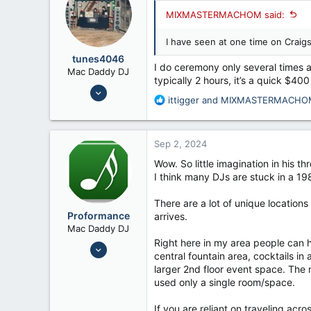
MIXMASTERMACHOM said:
I have seen at one time on Craigs
tunes4046
I do ceremony only several times a
Mac Daddy DJ
typically 2 hours, it’s a quick $400
Jul 24, 2008
R
ittigger
and
MIXMASTERMACHO
6,658
e
12,026
a
c
56
Sep 2, 2024
t
Fennimore Wi
i
Wow. So little imagination in his th
o
I think many DJs are stuck in a 198
n
s
There are a lot of unique location
:
Proformance
arrives.
Mac Daddy DJ
Right here in my area people can h
Nov 6, 2006
central fountain area, cocktails in
9,814
larger 2nd floor event space. The 
7,192
used only a single room/space.
If you are reliant on traveling acro