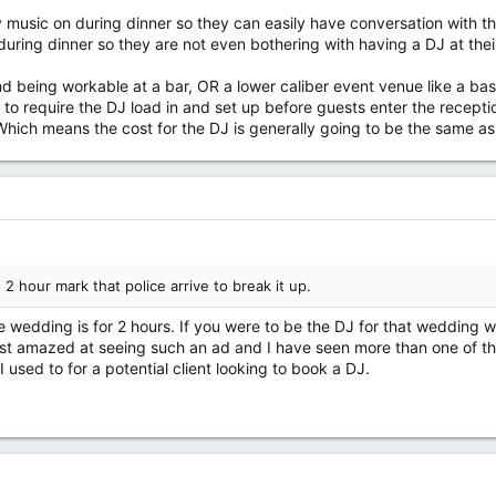
y music on during dinner so they can easily have conversation with 
uring dinner so they are not even bothering with having a DJ at thei
nd being workable at a bar, OR a lower caliber event venue like a ba
 to require the DJ load in and set up before guests enter the recepti
hich means the cost for the DJ is generally going to be the same as
 2 hour mark that police arrive to break it up.
the wedding is for 2 hours. If you were to be the DJ for that weddin
st amazed at seeing such an ad and I have seen more than one of tho
 I used to for a potential client looking to book a DJ.