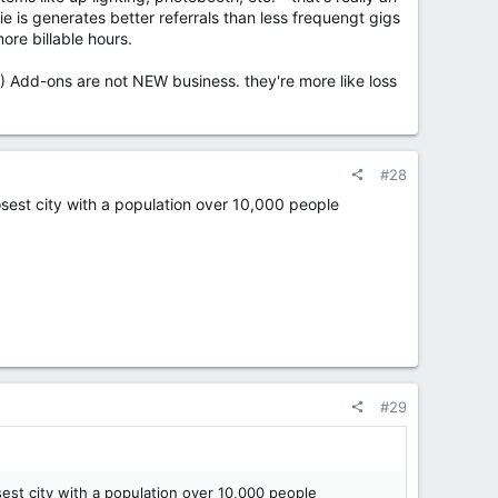
e is generates better referrals than less frequengt gigs
ore billable hours.
.) Add-ons are not NEW business. they're more like loss
#28
losest city with a population over 10,000 people
#29
sest city with a population over 10,000 people