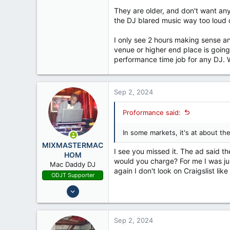
They are older, and don't want an
the DJ blared music way too loud d
I only see 2 hours making sense a
venue or higher end place is going
performance time job for any DJ. W
Sep 2, 2024
Proformance said:
In some markets, it's at about the
MIXMASTERMAC
I see you missed it. The ad said 
HOM
would you charge? For me I was ju
Mac Daddy DJ
again I don't look on Craigslist like
ODJT Supporter
Oct 16, 2011
17,234
2,740
Sep 2, 2024
68