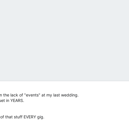
on the lack of "events" at my last wedding.
uet in YEARS.
f that stuff EVERY gig.