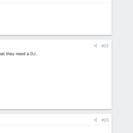
#22
hat they need a DJ.
#23