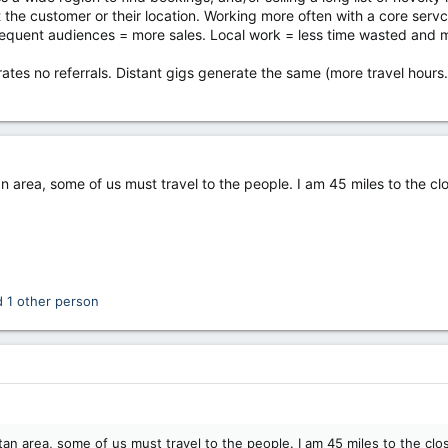
 the customer or their location. Working more often with a core servci
frequent audiences = more sales. Local work = less time wasted and m
rates no referrals. Distant gigs generate the same (more travel hours
an area, some of us must travel to the people. I am 45 miles to the c
 1 other person
tan area, some of us must travel to the people. I am 45 miles to the clo