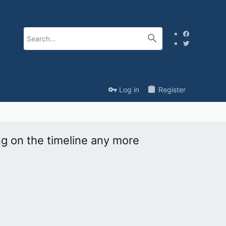
Log in
Register
ng on the timeline any more