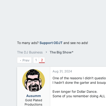
a
e
r
t
e
r
To many ads?
Support ODJT
and see no ads!
The DJ Business
The Big Show*
1
2
Prev
Aug 31, 2024
One of the reasons I didn't questi
I hadn't done the garter and bouq
Even longer for Dollar Dance.
Ausumm
Some of you remember doing ALL o
Gold Plated
Productions