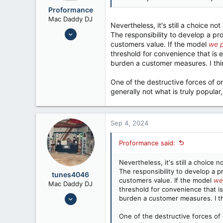
:
Proformance
Mac Daddy DJ
Nevertheless, it's still a choice not
Nov 6, 2006
The responsibility to develop a pr
9,814
customers value. If the model
we 
threshold for convenience that is 
7,192
burden a customer measures. I think
One of the destructive forces of on
generally not what is truly popular, 
Sep 4, 2024
Proformance said:
Nevertheless, it's still a choice n
The responsibility to develop a p
tunes4046
customers value. If the model
we
Mac Daddy DJ
threshold for convenience that is
Jul 24, 2008
burden a customer measures. I thin
6,658
One of the destructive forces of o
12,026