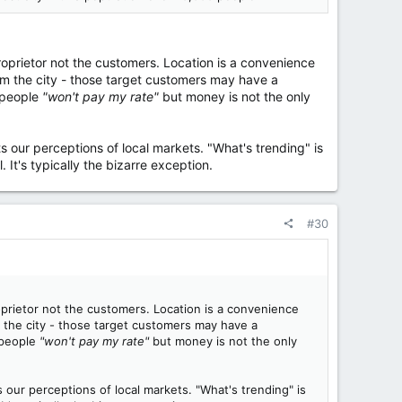
proprietor not the customers. Location is a convenience
m the city - those target customers may have a
y people
"won't pay my rate"
but money is not the only
rts our perceptions of local markets. "What's trending" is
l. It's typically the bizarre exception.
#30
roprietor not the customers. Location is a convenience
 the city - those target customers may have a
 people
"won't pay my rate"
but money is not the only
ts our perceptions of local markets. "What's trending" is