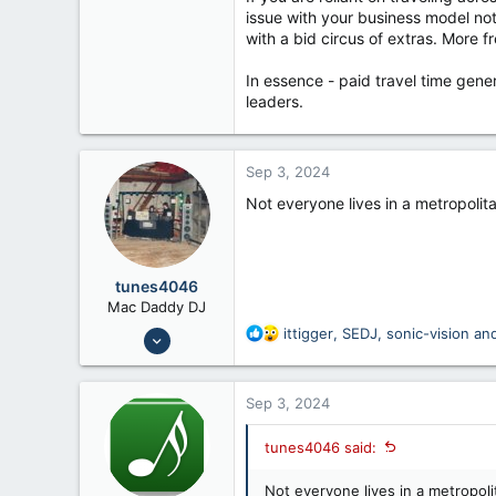
issue with your business model not
with a bid circus of extras. More 
In essence - paid travel time gene
leaders.
Sep 3, 2024
Not everyone lives in a metropolit
tunes4046
Mac Daddy DJ
Jul 24, 2008
R
ittigger
,
SEDJ
,
sonic-vision
and
e
6,658
a
12,026
c
Sep 3, 2024
t
56
i
Fennimore Wi
tunes4046 said:
o
n
Not everyone lives in a metropoli
s