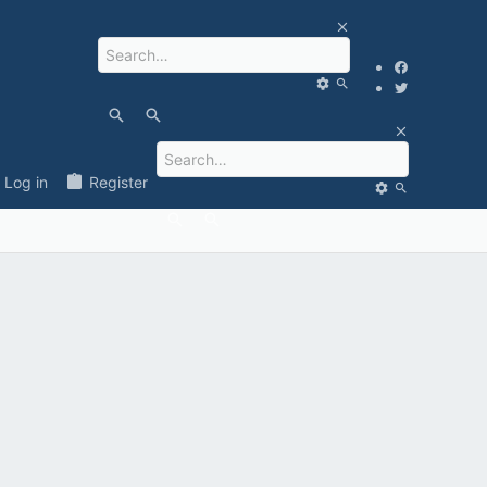
Log in
Register