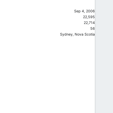
Sep 4, 2006
22,595
22,714
56
Sydney, Nova Scotia