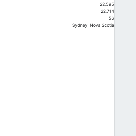
22,595
22,714
56
Sydney, Nova Scotia