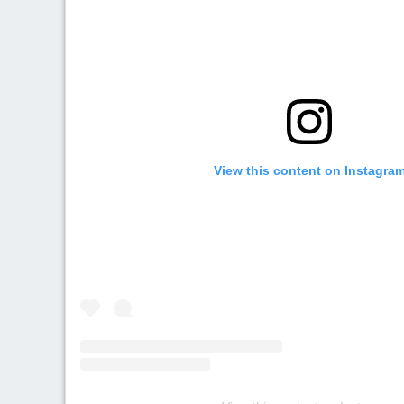
View this content on Instagra