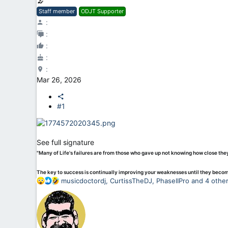
Staff member
ODJT Supporter
Mar 26, 2026
#1
See full signature
"Many of Life's failures are from those who gave up not knowing how close th
The key to success is continually improving your weaknesses until they beco
R
musicdoctordj
,
CurtissTheDJ
,
PhaseIIPro
and 4 othe
e
a
c
t
i