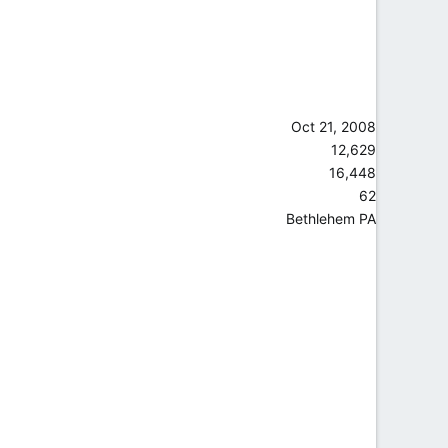
Oct 21, 2008
12,629
16,448
62
Bethlehem PA