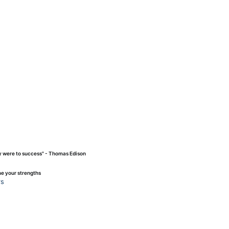
ey were to success" - Thomas Edison
me your strengths
rs