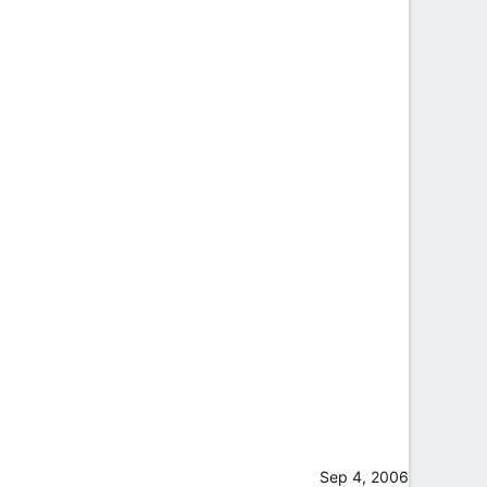
Sep 4, 2006