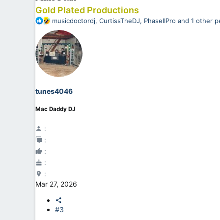
Gold Plated Productions
R
musicdoctordj
,
CurtissTheDJ
,
PhaseIIPro
and 1 other p
e
a
c
t
i
o
n
tunes4046
s
:
Mac Daddy DJ
Mar 27, 2026
#3