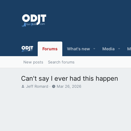
Forums
What's new
Media
M
New posts
Search forums
Can't say I ever had this happen
T
S
Jeff Romard
Mar 26, 2026
h
t
r
a
e
r
a
t
d
d
s
a
t
t
a
e