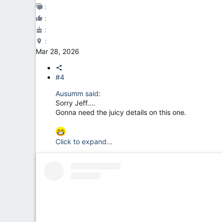
Mar 28, 2026
#4
Ausumm said:
Sorry Jeff....
Gonna need the juicy details on this one.
Click to expand...