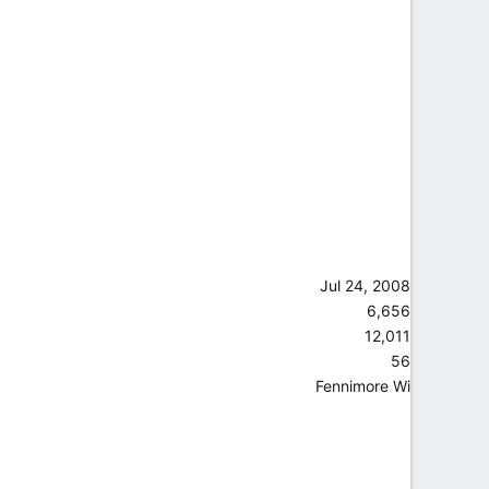
Jul 24, 2008
6,656
12,011
56
Fennimore Wi