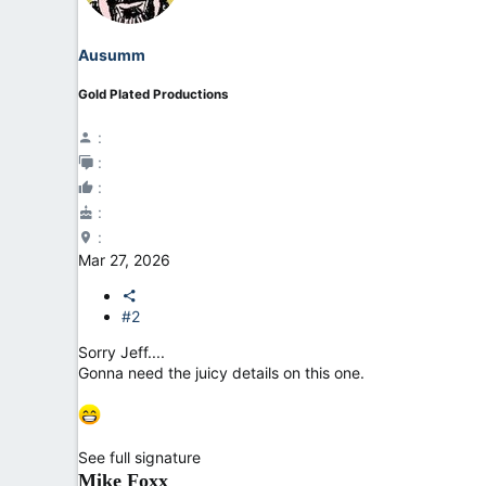
o
n
Ausumm
s
:
Gold Plated Productions
Mar 27, 2026
#2
Sorry Jeff....
Gonna need the juicy details on this one.
See full signature
Mike Foxx