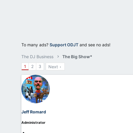
r
t
e
r
To many ads?
Support ODJT
and see no ads!
The DJ Business
The Big Show*
1
2
3
Next
Jeff Romard
Administrator