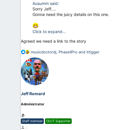
Ausumm said:
Sorry Jeff....
Gonna need the juicy details on this one.
Click to expand...
Agreed we need a link to the story
R
musicdoctordj
,
PhaseIIPro
and
ittigger
e
a
c
t
i
o
n
Jeff Romard
s
:
Administrator
Staff member
ODJT Supporter